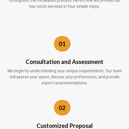
throughout the installation process. Here’s how we provide our
top-notch services in four simple steps:
01
Consultation and Assessment
We begin by understanding your unique requirements. Our team
will assess your space, discuss your preferences, and provide
expert recommendations.
02
Customized Proposal