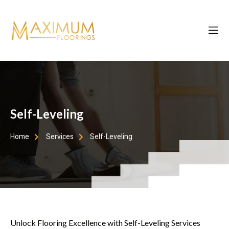
Self-Leveling
Home
Services
Self-Leveling
Unlock Flooring Excellence with Self-Leveling Services