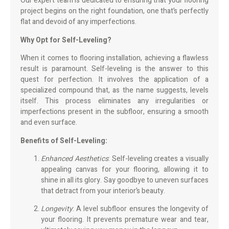
Our expert team is dedicated to ensuring that your flooring
project begins on the right foundation, one that’s perfectly
flat and devoid of any imperfections.
Why Opt for Self-Leveling?
When it comes to flooring installation, achieving a flawless
result is paramount. Self-leveling is the answer to this
quest for perfection. It involves the application of a
specialized compound that, as the name suggests, levels
itself. This process eliminates any irregularities or
imperfections present in the subfloor, ensuring a smooth
and even surface.
Benefits of Self-Leveling:
Enhanced Aesthetics
: Self-leveling creates a visually
appealing canvas for your flooring, allowing it to
shine in all its glory. Say goodbye to uneven surfaces
that detract from your interior’s beauty.
Longevity
: A level subfloor ensures the longevity of
your flooring. It prevents premature wear and tear,