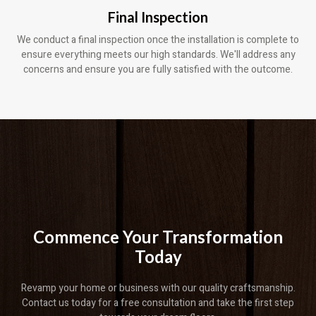
Final Inspection
We conduct a final inspection once the installation is complete to
ensure everything meets our high standards. We'll address any
concerns and ensure you are fully satisfied with the outcome.
Commence Your Transformation
Today
Revamp your home or business with our quality craftsmanship.
Contact us today for a free consultation and take the first step