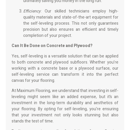
ultimately saving you money in the long run.
Efficiency
: Our skilled technicians employ high-
quality materials and state-of-the-art equipment for
the self-leveling process. This not only guarantees
precision but also ensures an efficient and timely
completion of your project.
Can It Be Done on Concrete and Plywood?
Yes, self-leveling is a versatile solution that can be applied
to both concrete and plywood subfloors. Whether you’re
working with a concrete base or a plywood surface, our
self-leveling service can transform it into the perfect
canvas for your flooring.
At Maximum Flooring, we understand that investing in self-
leveling might seem like an added expense, but it’s an
investment in the long-term durability and aesthetics of
your flooring. By opting for self-leveling, you’re ensuring
that your investment not only looks stunning but also
stands the test of time.