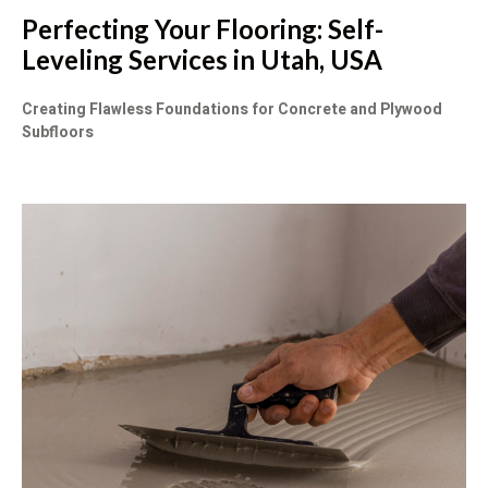
Perfecting Your Flooring: Self-
Leveling Services in Utah, USA
Creating Flawless Foundations for Concrete and Plywood
Subfloors