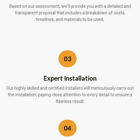
Based on our assessment, we'll provide you with a detailed and
transparent proposal that includes a breakdown of costs,
timelines, and materials to be used.
03
Expert Installation
Our highly skilled and certified installers will meticulously carry out
the installation, paying close attention to every detail to ensure a
flawless result.
04