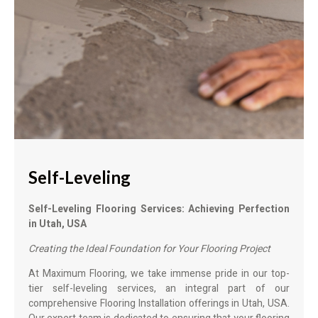
Self-Leveling
Self-Leveling Flooring Services: Achieving Perfection
in Utah, USA
Creating the Ideal Foundation for Your Flooring Project
At Maximum Flooring, we take immense pride in our top-
tier self-leveling services, an integral part of our
comprehensive Flooring Installation offerings in Utah, USA.