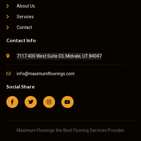
About Us
Services
Contact
Contact Info
7117 400 West Suite 03, Midvale, UT 84047
info@maximumfloorings.com
Social Share
Maximum Floorings the Best Flooring Services Provider