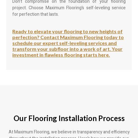
Don’t compromise on the foundation of your flooring
project. Choose Maximum Flooring’s self-leveling service
for perfection that lasts.
Ready to elevate your flooring to new heights of
perfection? Contact Maximum Flooring today to
schedule our expert self-leveling services and
transform your subfloor into a work of art. Your
investment in flawless flooring starts here.
Our Flooring Installation Process
At Maximum Flooring, we believe in transparency and efficiency