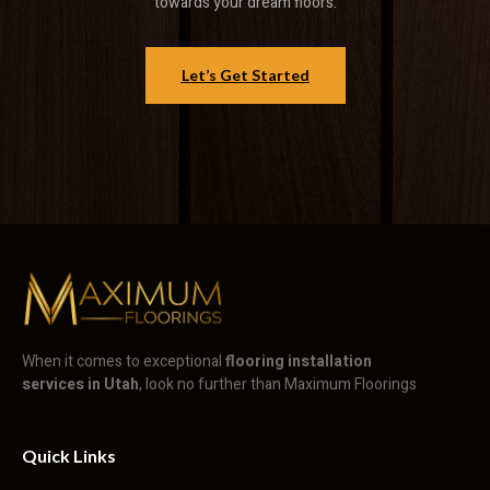
towards your dream floors.
Let’s Get Started
When it comes to exceptional
flooring installation
services in Utah
, look no further than Maximum Floorings
Quick Links