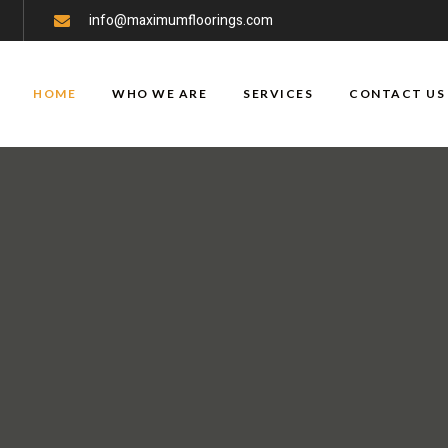
info@maximumfloorings.com
HOME
WHO WE ARE
SERVICES
CONTACT US