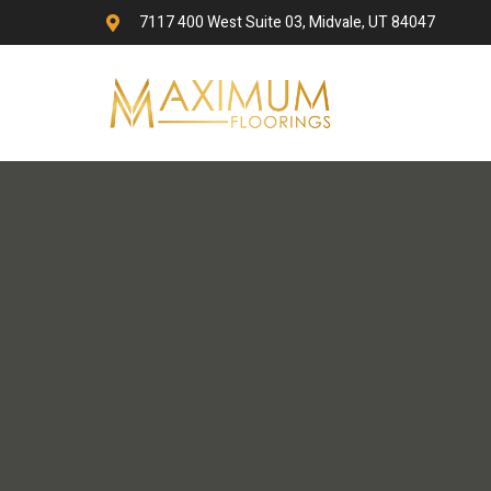
7117 400 West Suite 03, Midvale, UT 84047