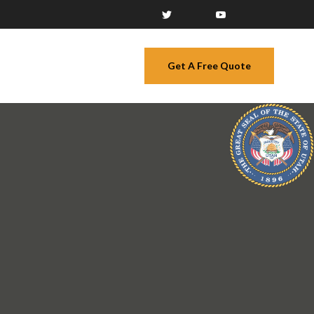
Get A Free Quote